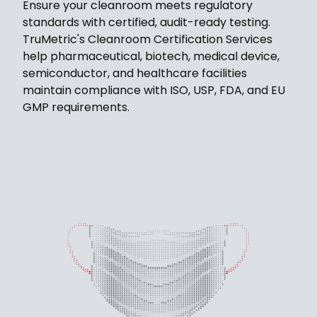
Ensure your cleanroom meets regulatory
standards with certified, audit-ready testing.
TruMetric's Cleanroom Certification Services
help pharmaceutical, biotech, medical device,
semiconductor, and healthcare facilities
maintain compliance with ISO, USP, FDA, and EU
GMP requirements.