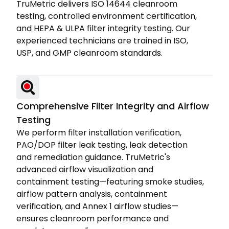
TruMetric delivers ISO 14644 cleanroom
testing, controlled environment certification,
and HEPA & ULPA filter integrity testing. Our
experienced technicians are trained in ISO,
USP, and GMP cleanroom standards.
Comprehensive Filter Integrity and Airflow
Testing
We perform filter installation verification,
PAO/DOP filter leak testing, leak detection
and remediation guidance. TruMetric's
advanced airflow visualization and
containment testing—featuring smoke studies,
airflow pattern analysis, containment
verification, and Annex 1 airflow studies—
ensures cleanroom performance and