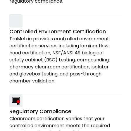
regulatory compliance.
Controlled Environment Certification
TruMetric provides controlled environment
certification services including laminar flow
hood certification, NSF/ANSI 49 biological
safety cabinet (BSC) testing, compounding
pharmacy cleanroom certification, isolator
and glovebox testing, and pass-through
chamber validation.
Regulatory Compliance
Cleanroom certification verifies that your
controlled environment meets the required