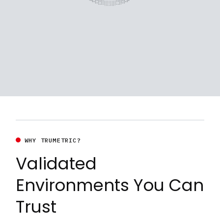
WHY TRUMETRIC?
Validated
Environments You Can
Trust