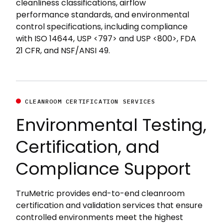
cleanliness classifications, airflow
performance standards, and environmental
control specifications, including compliance
with ISO 14644, USP <797> and USP <800>, FDA
21 CFR, and NSF/ANSI 49.
CLEANROOM CERTIFICATION SERVICES
Environmental Testing,
Certification, and
Compliance Support
TruMetric provides end-to-end cleanroom
certification and validation services that ensure
controlled environments meet the highest