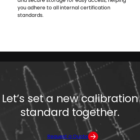
and secure storage for easy access, helping
you adhere to all internal certification
standards.
Let’s set a new calibration
standard together.
Request a Quote