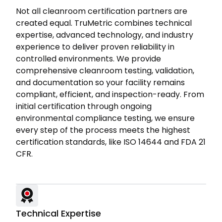
Not all cleanroom certification partners are
created equal. TruMetric combines technical
expertise, advanced technology, and industry
experience to deliver proven reliability in
controlled environments. We provide
comprehensive cleanroom testing, validation,
and documentation so your facility remains
compliant, efficient, and inspection-ready. From
initial certification through ongoing
environmental compliance testing, we ensure
every step of the process meets the highest
certification standards, like ISO 14644 and FDA 21
CFR.
Technical Expertise