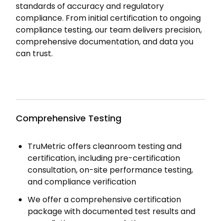
standards of accuracy and regulatory
compliance. From initial certification to ongoing
compliance testing, our team delivers precision,
comprehensive documentation, and data you
can trust.
Comprehensive Testing
TruMetric offers cleanroom testing and
certification, including pre-certification
consultation, on-site performance testing,
and compliance verification
We offer a comprehensive certification
package with documented test results and