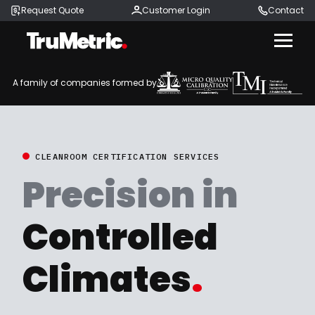
Request Quote
Customer Login
Contact
Menu
A family of companies formed by
CLEANROOM CERTIFICATION SERVICES
Precision in
Controlled
Climates
.