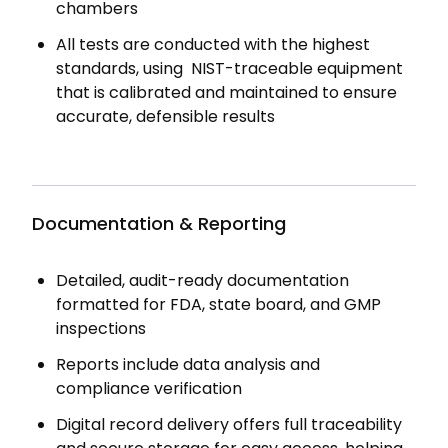
chambers
All tests are conducted with the highest
standards, using NIST-traceable equipment
that is calibrated and maintained to ensure
accurate, defensible results
Documentation & Reporting
Detailed, audit-ready documentation
formatted for FDA, state board, and GMP
inspections
Reports include data analysis and
compliance verification
Digital record delivery offers full traceability