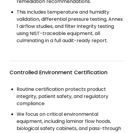
remediation recommendations.
This includes temperature and humidity
validation, differential pressure testing, Annex
1 airflow studies, and filter integrity testing
using NIST-traceable equipment, all
culminating in a full audit-ready report.
Controlled Environment Certification
Routine certification protects product
integrity, patient safety, and regulatory
compliance
We focus on critical environmental
equipment, including laminar flow hoods,
biological safety cabinets, and pass-through