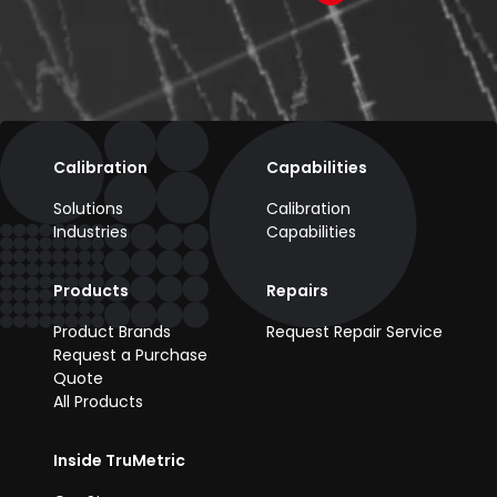
Calibration
Capabilities
Solutions
Calibration
Industries
Capabilities
Products
Repairs
Product Brands
Request Repair Service
Request a Purchase
Quote
All Products
Inside TruMetric