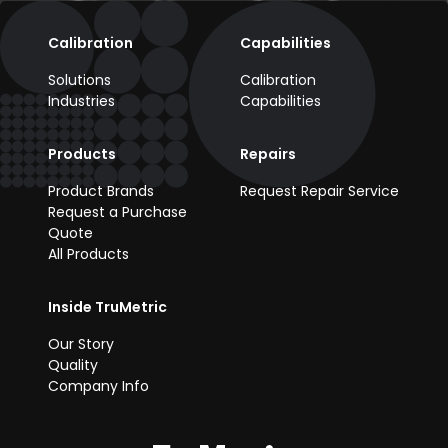
Calibration
Capabilities
Solutions
Calibration
Industries
Capabilities
Products
Repairs
Product Brands
Request Repair Service
Request a Purchase
Quote
All Products
Inside TruMetric
Our Story
Quality
Company Info