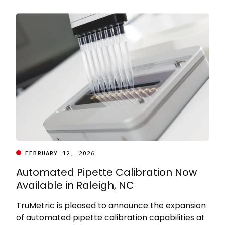
FEBRUARY 12, 2026
Automated Pipette Calibration Now
Available in Raleigh, NC
TruMetric is pleased to announce the expansion
of automated pipette calibration capabilities at