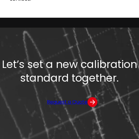
Let’s set a new calibration
standard together.
Request a Quote