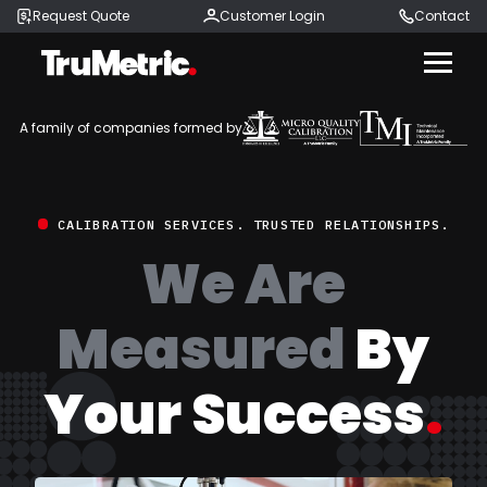
Request Quote
Customer Login
Contact
Menu
A family of companies formed by
CALIBRATION SERVICES. TRUSTED RELATIONSHIPS.
We Are
Measured
By
Your Success
.