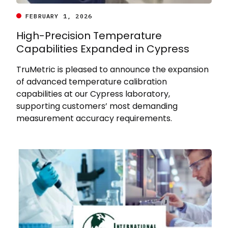
FEBRUARY 1, 2026
High-Precision Temperature
Capabilities Expanded in Cypress
TruMetric is pleased to announce the expansion
of advanced temperature calibration
capabilities at our Cypress laboratory,
supporting customers’ most demanding
measurement accuracy requirements.