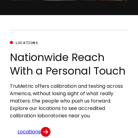
LOCATIONS
Nationwide Reach
With a Personal Touch
TruMetric offers calibration and testing across
America, without losing sight of what really
matters: the people who push us forward.
Explore our locations to see accredited
calibration laboratories near you.
Locations