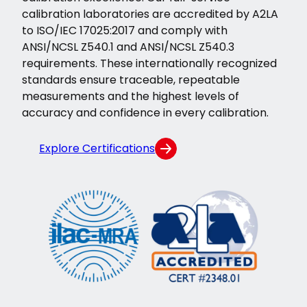
calibration laboratories are accredited by A2LA
to ISO/IEC 17025:2017 and comply with
ANSI/NCSL Z540.1 and ANSI/NCSL Z540.3
requirements. These internationally recognized
standards ensure traceable, repeatable
measurements and the highest levels of
accuracy and confidence in every calibration.
Explore Certifications