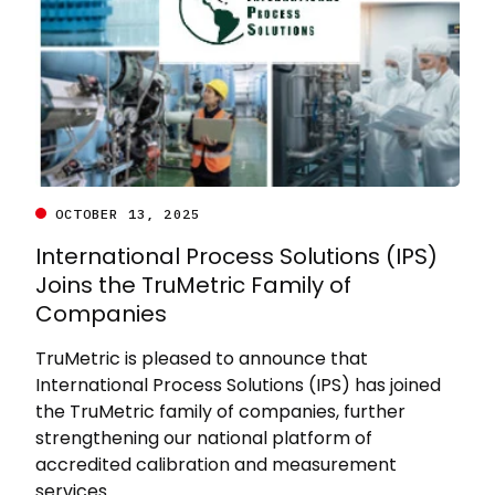
OCTOBER 13, 2025
International Process Solutions (IPS)
Joins the TruMetric Family of
Companies
TruMetric is pleased to announce that
International Process Solutions (IPS) has joined
the TruMetric family of companies, further
strengthening our national platform of
accredited calibration and measurement
services.