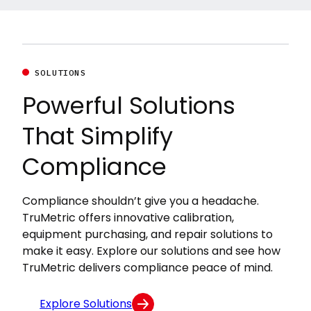
SOLUTIONS
Powerful Solutions
That Simplify
Compliance
Compliance shouldn’t give you a headache.
TruMetric offers innovative calibration,
equipment purchasing, and repair solutions to
make it easy. Explore our solutions and see how
TruMetric delivers compliance peace of mind.
Explore Solutions