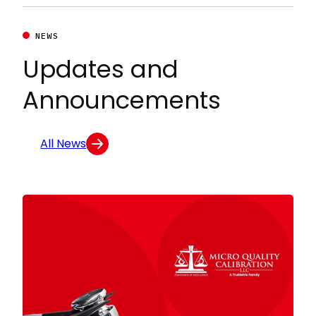
NEWS
Updates and
Announcements
All News