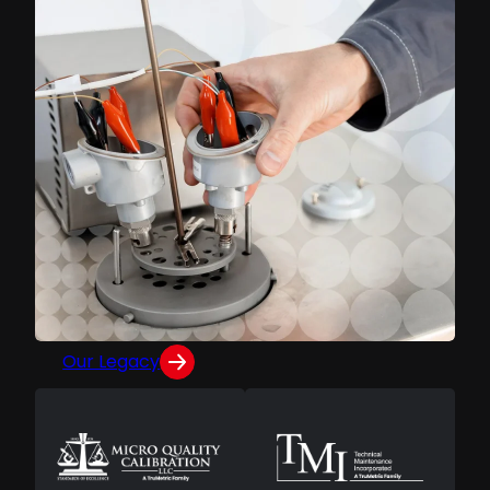
INSIDE TRUMETRIC
Built on a Legacy of
Calibration Excellence
Formed from the merger of Micro Quality
Calibration and Technical Maintenance
Incorporated, TruMetric continues the
trailblazing family legacies of MQC and TMI.
Our Legacy