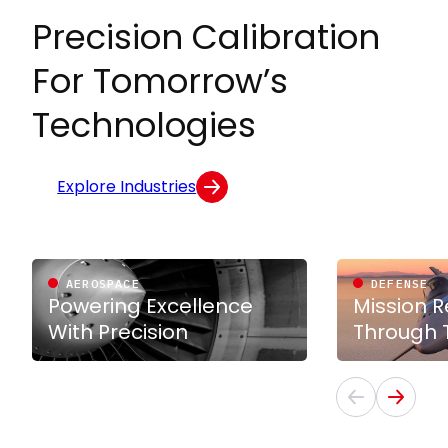
Precision Calibration
For Tomorrow’s
Technologies
Explore Industries
AEROSPACE
DEFENSE
Powering Excellence
Mission 
With Precision
Through T