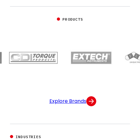
PRODUCTS
Explore Brands
INDUSTRIES