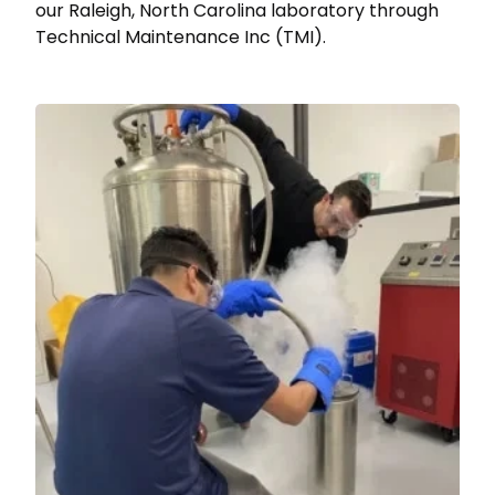
our Raleigh, North Carolina laboratory through
Technical Maintenance Inc (TMI).