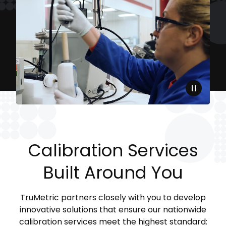
Calibration Services
Built Around You
TruMetric partners closely with you to develop
innovative solutions that ensure our nationwide
calibration services meet the highest standard: