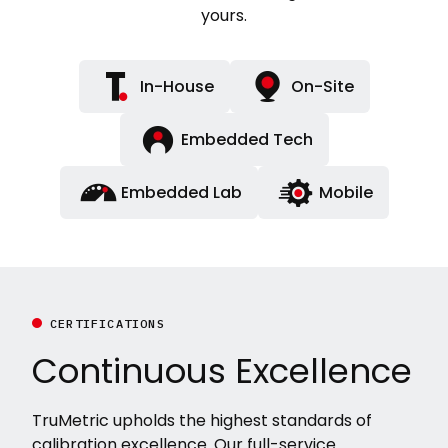
yours.
In-House
On-Site
Embedded Tech
Embedded Lab
Mobile
CERTIFICATIONS
Continuous Excellence
TruMetric upholds the highest standards of
calibration excellence. Our full-service