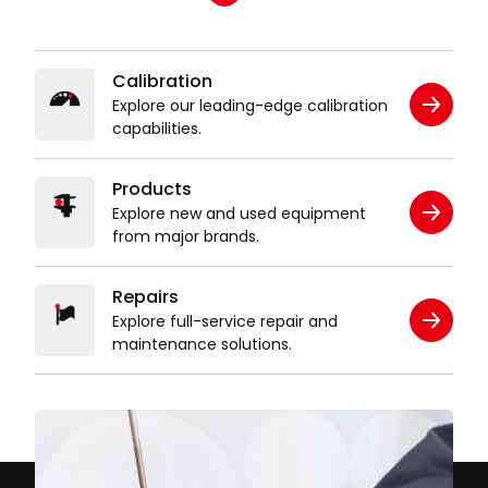
Calibration
Explore our leading-edge calibration
capabilities.
Products
Explore new and used equipment
from major brands.
Repairs
Explore full-service repair and
maintenance solutions.