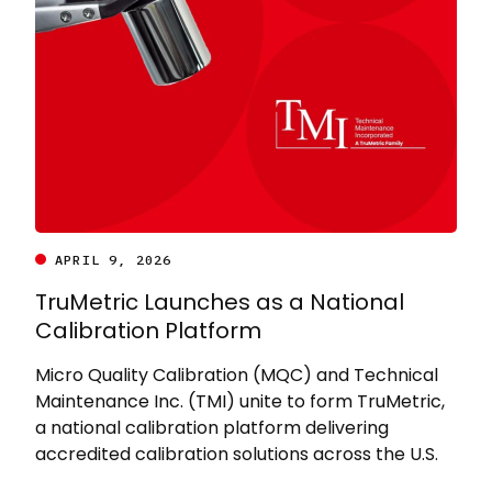
APRIL 9, 2026
TruMetric Launches as a National
Calibration Platform
Micro Quality Calibration (MQC) and Technical
Maintenance Inc. (TMI) unite to form TruMetric,
a national calibration platform delivering
accredited calibration solutions across the U.S.