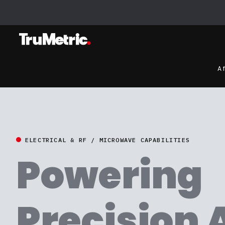
A 
ELECTRICAL & RF / MICROWAVE CAPABILITIES
Powering
Precision 