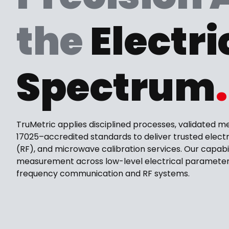
the
Electri
Spectrum
.
TruMetric applies disciplined processes, validated m
17025–accredited standards to deliver trusted electr
(RF), and microwave calibration services. Our capabi
measurement across low-level electrical parameter
frequency communication and RF systems.