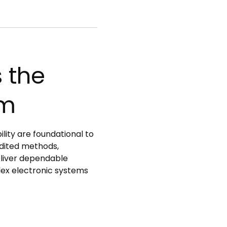
 the
um
lity are foundational to
dited methods,
eliver dependable
lex electronic systems