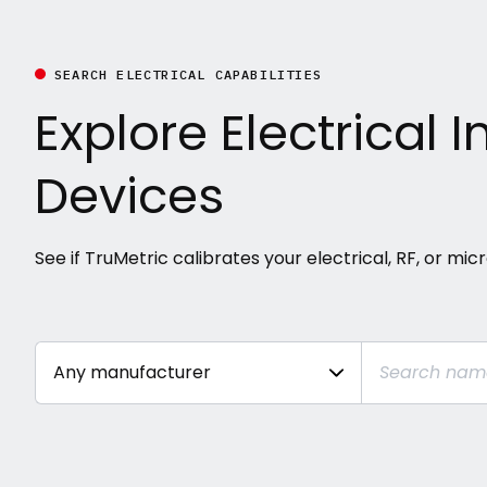
SEARCH ELECTRICAL CAPABILITIES
Explore Electrical
Devices
See if TruMetric calibrates your electrical, RF, or mi
SEARCH
Any manufacturer
TRUMETRIC
CAPABILITIES