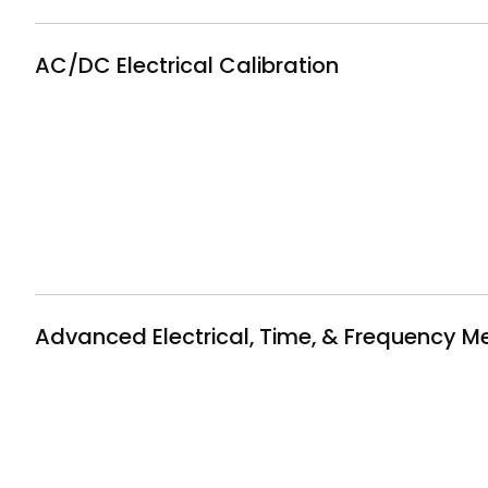
AC/DC Electrical Calibration
Advanced Electrical, Time, & Frequency 