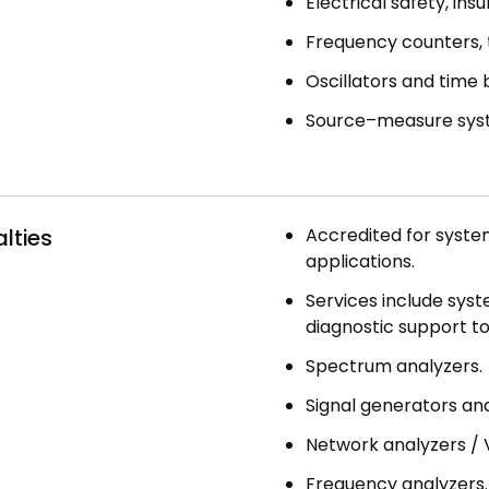
Electrical safety, ins
Frequency counters, 
Oscillators and time 
Source–measure syst
lties
Accredited for syste
applications.
Services include syst
diagnostic support to
Spectrum analyzers.
Signal generators and
Network analyzers / 
Frequency analyzers.