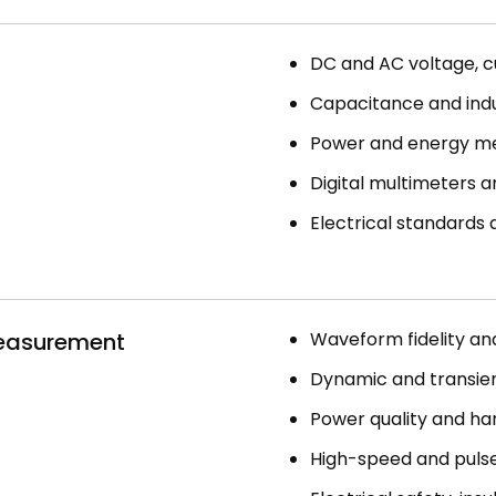
DC and AC voltage, cu
Capacitance and ind
Power and energy m
Digital multimeters an
Electrical standards
Measurement
Waveform fidelity and 
Dynamic and transie
Power quality and har
High-speed and pulsed