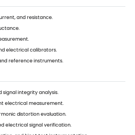
rrent, and resistance.
uctance.
easurement.
d electrical calibrators.
 and reference instruments.
signal integrity analysis.
nt electrical measurement.
monic distortion evaluation.
 electrical signal verification.