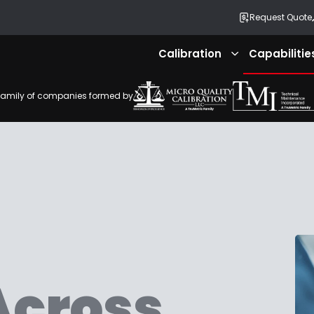
Request Quote
Calibration
Capabilitie
Expand
submenu
family of companies formed by
Across