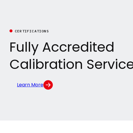
CERTIFICATIONS
Fully Accredited
Calibration Servic
Learn More