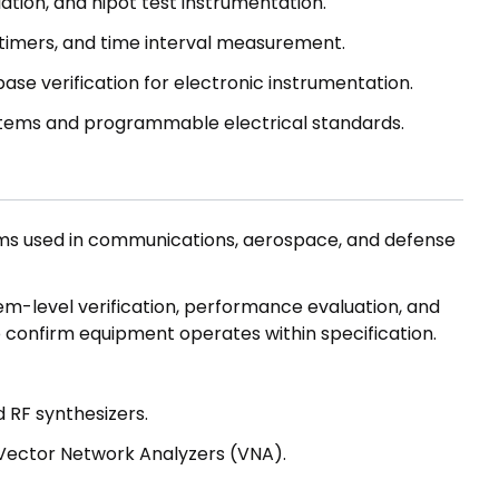
ulation, and hipot test instrumentation.
timers, and time interval measurement.
base verification for electronic instrumentation.
ems and programmable electrical standards.
ms used in communications, aerospace, and defense
em-level verification, performance evaluation, and
 confirm equipment operates within specification.
 RF synthesizers.
Vector Network Analyzers (VNA).