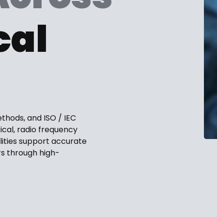
cal
ethods, and ISO / IEC
ical, radio frequency
lities support accurate
s through high-