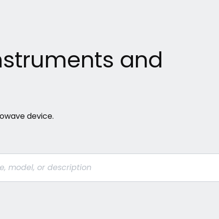
 Instruments and
crowave device.