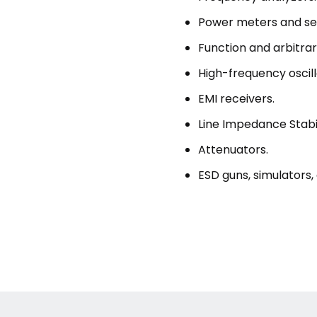
Power meters and se
Function and arbitra
High-frequency oscil
EMI receivers.
Line Impedance Stabil
Attenuators.
ESD guns, simulators,