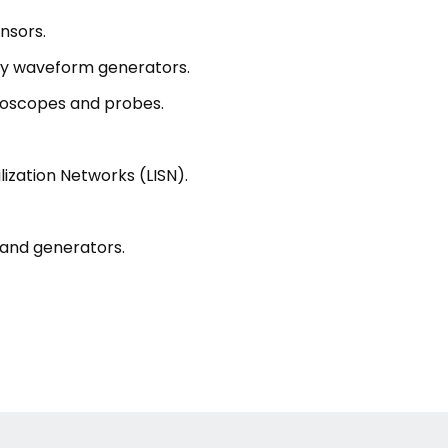
nsors.
ry waveform generators.
loscopes and probes.
ization Networks (LISN).
 and generators.