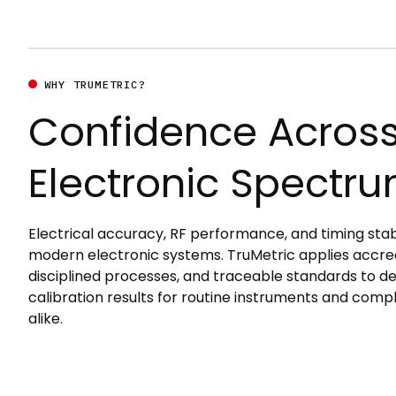
WHY TRUMETRIC?
Confidence Across
Electronic Spectr
Electrical accuracy, RF performance, and timing stabi
modern electronic systems. TruMetric applies accre
disciplined processes, and traceable standards to d
calibration results for routine instruments and comp
alike.