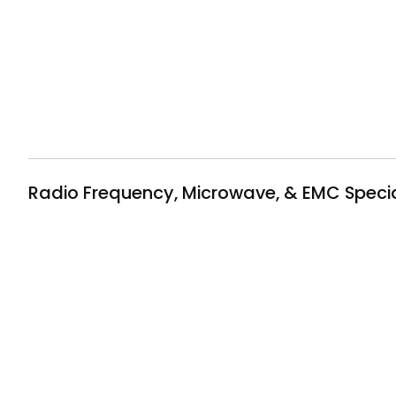
Radio Frequency, Microwave, & EMC Specia