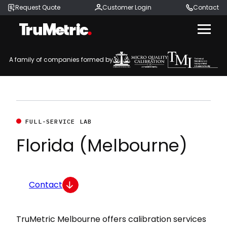
Request Quote
Customer Login
Contact
Menu
A family of companies formed by
FULL-SERVICE LAB
Florida (Melbourne)
Contact
TruMetric Melbourne offers calibration services