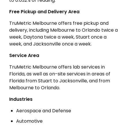
to 0.032% of reading.
Free Pickup and Delivery Area
TruMetric Melbourne offers free pickup and
delivery, including Melbourne to Orlando twice a
week, Daytona twice a week, Stuart once a
week, and Jacksonville once a week.
Service Area
TruMetric Melbourne offers lab services in
Florida, as well as on-site services in areas of
Florida from Stuart to Jacksonville, and from
Melbourne to Orlando.
Industries
Aerospace and Defense
Automotive