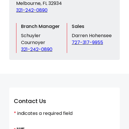
Melbourne, FL 32934
321-242-0890
Branch Manager
Sales
Schuyler
Darren Hohensee
Cournoyer
727-317-9955
321-242-0890
Contact Us
*
indicates a required field
*
NAME