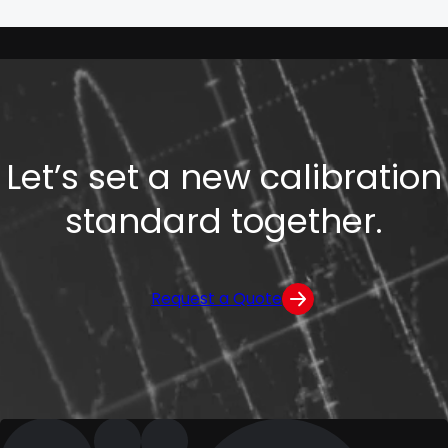
Let’s set a new calibration
standard together.
Request a Quote