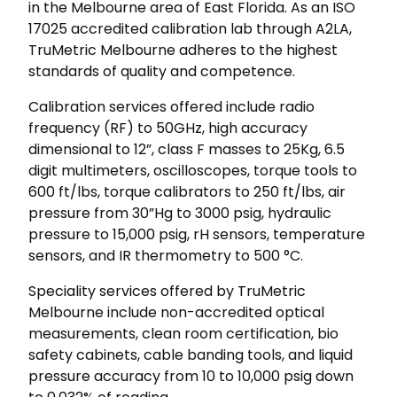
in the Melbourne area of East Florida. As an ISO
17025 accredited calibration lab through A2LA,
TruMetric Melbourne adheres to the highest
standards of quality and competence.
Calibration services offered include radio
frequency (RF) to 50GHz, high accuracy
dimensional to 12”, class F masses to 25Kg, 6.5
digit multimeters, oscilloscopes, torque tools to
600 ft/lbs, torque calibrators to 250 ft/lbs, air
pressure from 30”Hg to 3000 psig, hydraulic
pressure to 15,000 psig, rH sensors, temperature
sensors, and IR thermometry to 500 °C.
Speciality services offered by TruMetric
Melbourne include non-accredited optical
measurements, clean room certification, bio
safety cabinets, cable banding tools, and liquid
pressure accuracy from 10 to 10,000 psig down