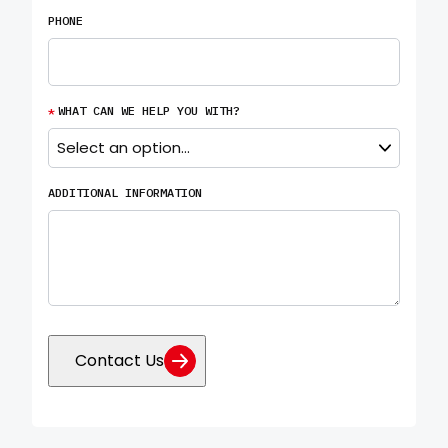
PHONE
*
WHAT CAN WE HELP YOU WITH?
ADDITIONAL INFORMATION
Contact Us