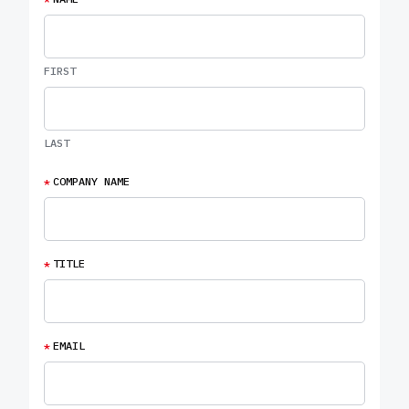
FIRST
LAST
*
COMPANY NAME
*
TITLE
*
EMAIL