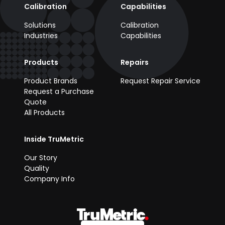
Calibration
Capabilities
Solutions
Calibration
Industries
Capabilities
Products
Repairs
Product Brands
Request Repair Service
Request a Purchase
Quote
All Products
Inside TruMetric
Our Story
Quality
Company Info