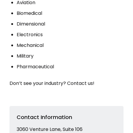
Aviation
Biomedical
Dimensional
Electronics
Mechanical
Military
Pharmaceutical
Don’t see your industry? Contact us!
Contact Information
3060 Venture Lane, Suite 106