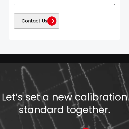
Contact Us
Let’s set a new calibration
standard together.