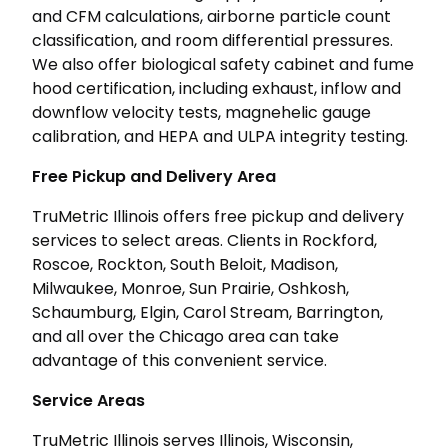
and CFM calculations, airborne particle count
classification, and room differential pressures.
We also offer biological safety cabinet and fume
hood certification, including exhaust, inflow and
downflow velocity tests, magnehelic gauge
calibration, and HEPA and ULPA integrity testing.
Free Pickup and Delivery Area
TruMetric Illinois offers free pickup and delivery
services to select areas. Clients in Rockford,
Roscoe, Rockton, South Beloit, Madison,
Milwaukee, Monroe, Sun Prairie, Oshkosh,
Schaumburg, Elgin, Carol Stream, Barrington,
and all over the Chicago area can take
advantage of this convenient service.
Service Areas
TruMetric Illinois serves Illinois, Wisconsin,