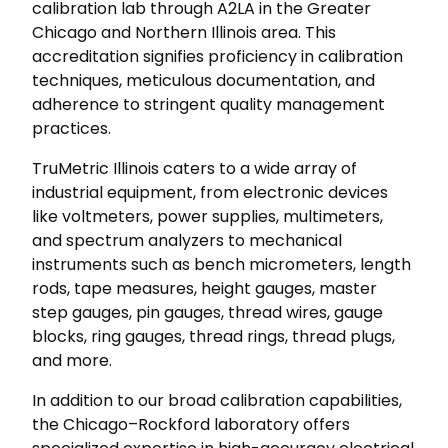
calibration lab through A2LA in the Greater
Chicago and Northern Illinois area. This
accreditation signifies proficiency in calibration
techniques, meticulous documentation, and
adherence to stringent quality management
practices.
TruMetric Illinois caters to a wide array of
industrial equipment, from electronic devices
like voltmeters, power supplies, multimeters,
and spectrum analyzers to mechanical
instruments such as bench micrometers, length
rods, tape measures, height gauges, master
step gauges, pin gauges, thread wires, gauge
blocks, ring gauges, thread rings, thread plugs,
and more.
In addition to our broad calibration capabilities,
the Chicago–Rockford laboratory offers