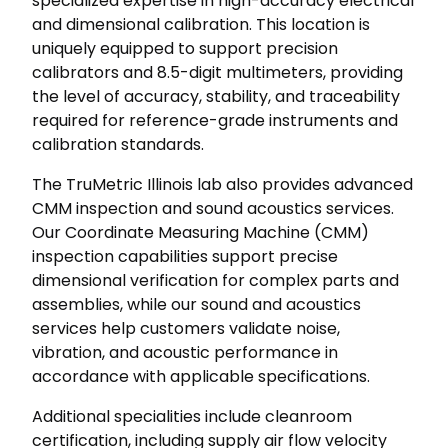
specialized expertise in high-accuracy electrical
and dimensional calibration. This location is
uniquely equipped to support precision
calibrators and 8.5-digit multimeters, providing
the level of accuracy, stability, and traceability
required for reference-grade instruments and
calibration standards.
The TruMetric Illinois lab also provides advanced
CMM inspection and sound acoustics services.
Our Coordinate Measuring Machine (CMM)
inspection capabilities support precise
dimensional verification for complex parts and
assemblies, while our sound and acoustics
services help customers validate noise,
vibration, and acoustic performance in
accordance with applicable specifications.
Additional specialities include cleanroom
certification, including supply air flow velocity