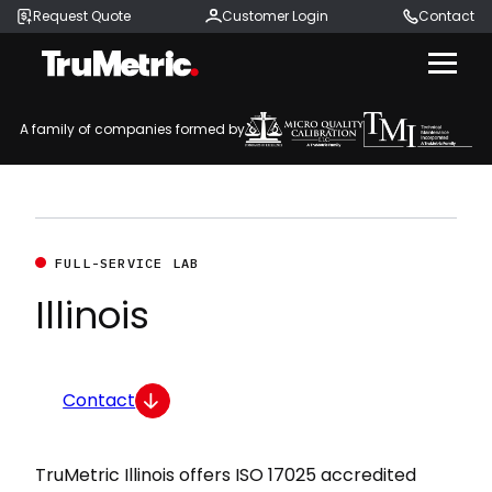
Request Quote
Customer Login
Contact
Menu
A family of companies formed by
FULL-SERVICE LAB
Illinois
Contact
TruMetric Illinois offers ISO 17025 accredited