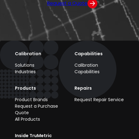
Request a Quote
Calibration
Capabilities
Solutions
Calibration
Industries
Capabilities
Products
Repairs
Product Brands
Request Repair Service
Request a Purchase
Quote
All Products
Inside TruMetric