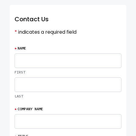
Contact Us
*
indicates a required field
*
NAME
FIRST
LAST
*
COMPANY NAME