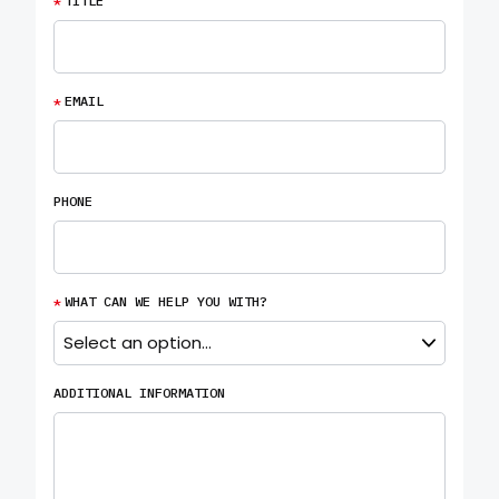
*
TITLE
*
EMAIL
PHONE
*
WHAT CAN WE HELP YOU WITH?
ADDITIONAL INFORMATION