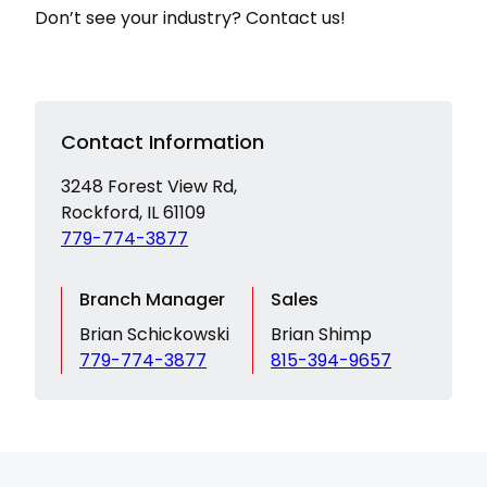
Don’t see your industry? Contact us!
Contact Information
3248 Forest View Rd,
Rockford, IL 61109
779-774-3877
Branch Manager
Sales
Brian Schickowski
Brian Shimp
779-774-3877
815-394-9657