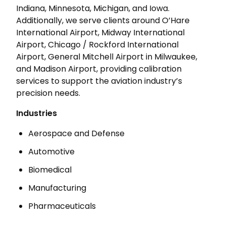
Indiana, Minnesota, Michigan, and Iowa.
Additionally, we serve clients around O’Hare
International Airport, Midway International
Airport, Chicago / Rockford International
Airport, General Mitchell Airport in Milwaukee,
and Madison Airport, providing calibration
services to support the aviation industry’s
precision needs.
Industries
Aerospace and Defense
Automotive
Biomedical
Manufacturing
Pharmaceuticals